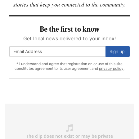
stories that keep you connected to the community.
Be the first to know
Get local news delivered to your inbox!
Sign up!
* I understand and agree that registration on or use of this site
constitutes agreement to its user agreement and
privacy policy
.