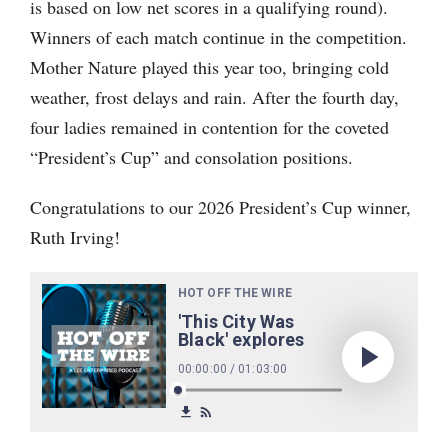
is based on low net scores in a qualifying round).
Winners of each match continue in the competition.
Mother Nature played this year too, bringing cold
weather, frost delays and rain. After the fourth day,
four ladies remained in contention for the coveted
“President’s Cup” and consolation positions.
Congratulations to our 2026 President’s Cup winner,
Ruth Irving!