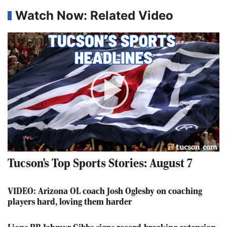
Watch Now: Related Video
Play
Video
Tucson's Top Sports Stories: August 7
VIDEO: Arizona OL coach Josh Oglesby on coaching
players hard, loving them harder