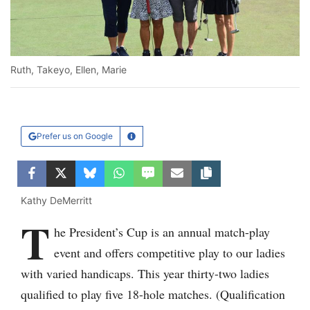
Ruth, Takeyo, Ellen, Marie
Prefer us on Google
Learn More
Facebook
Twitter
Bluesky
WhatsApp
SMS
Email
Copy article link
Kathy DeMerritt
T
Ru
he President’s Cup is an annual match-play
event and offers competitive play to our ladies
with varied handicaps. This year thirty-two ladies
qualified to play five 18-hole matches. (Qualification