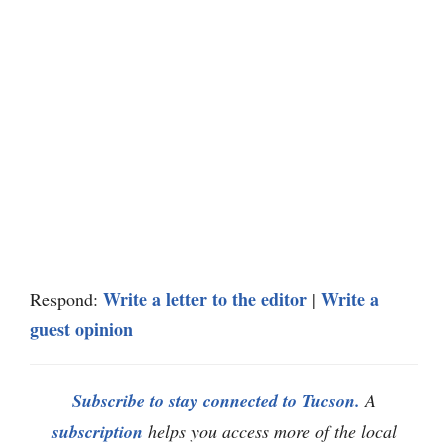
Write a letter to the editor
Write a
Respond:
|
guest opinion
Subscribe to stay connected to Tucson.
A
subscription
helps you access more of the local