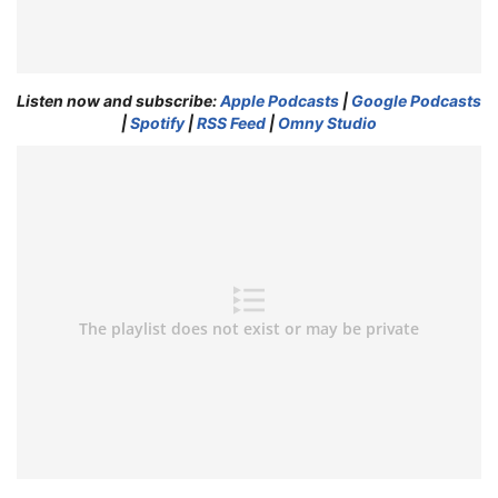
Listen now and subscribe:
Apple Podcasts
|
Google Podcasts
|
Spotify
|
RSS Feed
|
Omny Studio