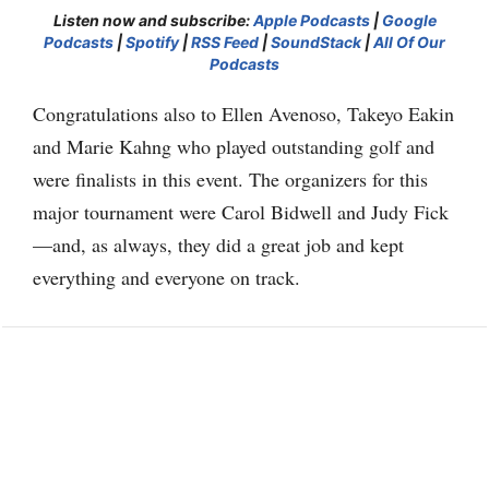
Listen now and subscribe:
Apple Podcasts
|
Google
Podcasts
|
Spotify
|
RSS Feed
|
SoundStack
|
All Of Our
Podcasts
Congratulations also to Ellen Avenoso, Takeyo Eakin
and Marie Kahng who played outstanding golf and
were finalists in this event. The organizers for this
major tournament were Carol Bidwell and Judy Fick
—and, as always, they did a great job and kept
everything and everyone on track.