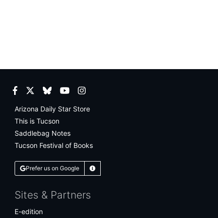
Facebook
Twitter
Bluesky
YouTube
Instagram
Arizona Daily Star Store
This is Tucson
Saddlebag Notes
Tucson Festival of Books
Prefer us on Google
Learn More
Sites & Partners
E-edition