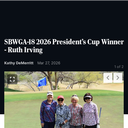
Skip
Skip
to
to
main
main
content
content
SBWGA-18 2026 President’s Cup Winner
- Ruth Irving
Kathy DeMerritt
Mar 27, 2026
1
of 2