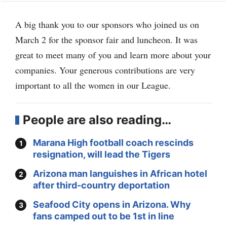
A big thank you to our sponsors who joined us on
March 2 for the sponsor fair and luncheon. It was
great to meet many of you and learn more about your
companies. Your generous contributions are very
important to all the women in our League.
People are also reading…
Marana High football coach rescinds
resignation, will lead the Tigers
Arizona man languishes in African hotel
after third-country deportation
Seafood City opens in Arizona. Why
fans camped out to be 1st in line