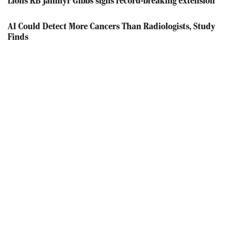
Lions RB Jahmyr Gibbs signs record-breaking extension
AI Could Detect More Cancers Than Radiologists, Study
Finds