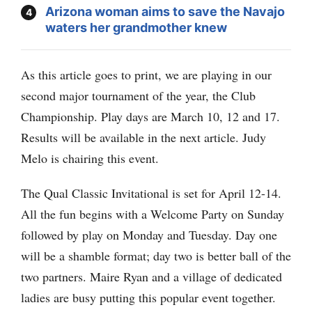
Arizona woman aims to save the Navajo
waters her grandmother knew
As this article goes to print, we are playing in our
second major tournament of the year, the Club
Championship. Play days are March 10, 12 and 17.
Results will be available in the next article. Judy
Melo is chairing this event.
The Qual Classic Invitational is set for April 12-14.
All the fun begins with a Welcome Party on Sunday
followed by play on Monday and Tuesday. Day one
will be a shamble format; day two is better ball of the
two partners. Maire Ryan and a village of dedicated
ladies are busy putting this popular event together.