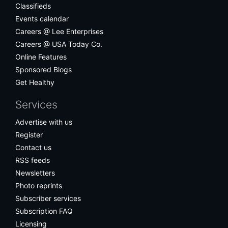
Classifieds
Events calendar
Careers @ Lee Enterprises
Careers @ USA Today Co.
Online Features
Sponsored Blogs
Get Healthy
Services
Advertise with us
Register
Contact us
RSS feeds
Newsletters
Photo reprints
Subscriber services
Subscription FAQ
Licensing