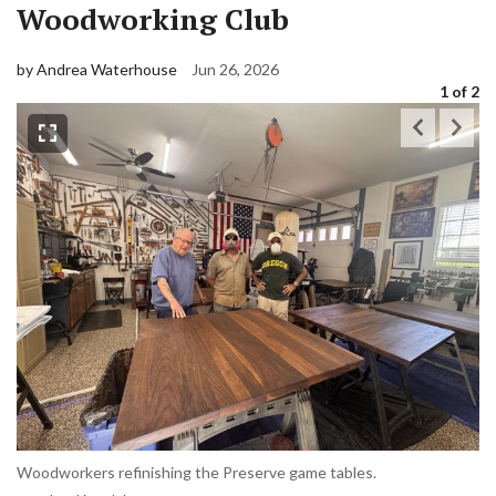
Woodworking Club
by Andrea Waterhouse
Jun 26, 2026
1
of 2
Woodworkers refinishing the Preserve game tables.
Ma