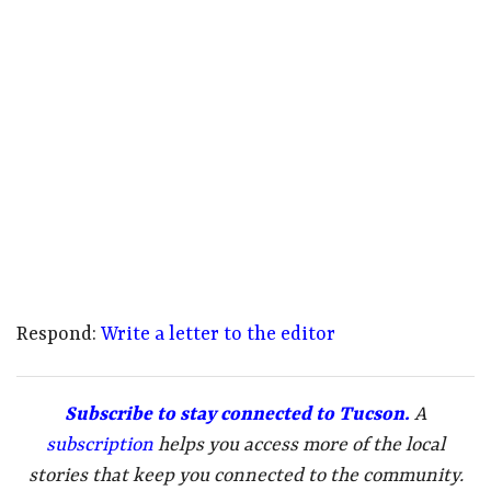
Respond:
Write a letter to the editor
Subscribe to stay connected to Tucson.
A
subscription
helps you access more of the local
stories that keep you connected to the community.