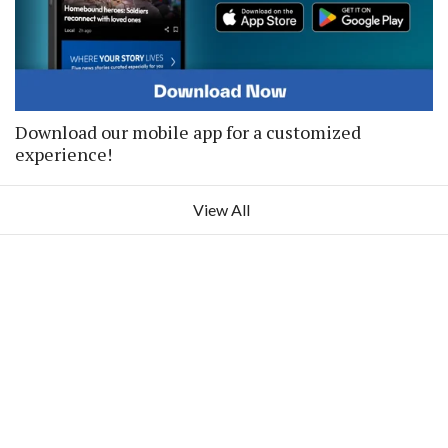
Download our mobile app for a customized
experience!
View All