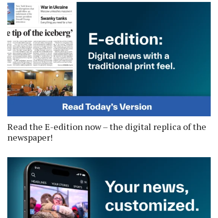
Read the E-edition now – the digital replica of the
newspaper!