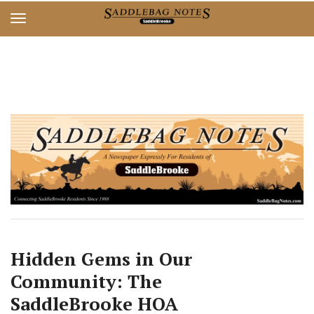
Skip
Skip
to
to
main
main
content
content
Hidden Gems in Our
Community: The
SaddleBrooke HOA