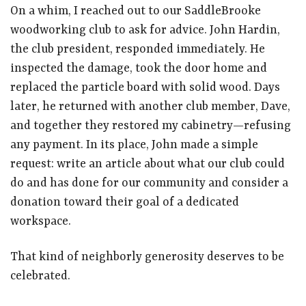
On a whim, I reached out to our SaddleBrooke
woodworking club to ask for advice. John Hardin,
the club president, responded immediately. He
inspected the damage, took the door home and
replaced the particle board with solid wood. Days
later, he returned with another club member, Dave,
and together they restored my cabinetry—refusing
any payment. In its place, John made a simple
request: write an article about what our club could
do and has done for our community and consider a
donation toward their goal of a dedicated
workspace.
That kind of neighborly generosity deserves to be
celebrated.