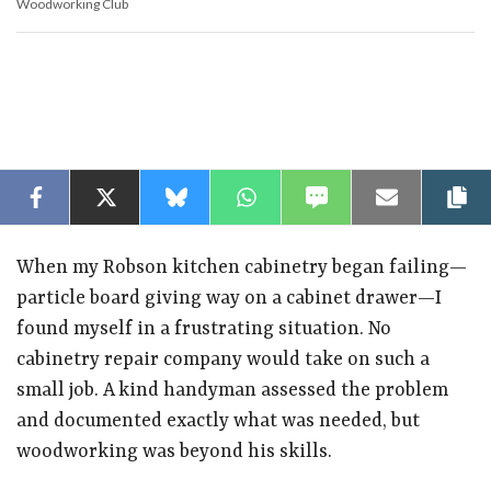
Woodworking Club
Sa
Facebook
Twitter
Bluesky
WhatsApp
SMS
Email
C
When my Robson kitchen cabinetry began failing—
particle board giving way on a cabinet drawer—I
found myself in a frustrating situation. No
cabinetry repair company would take on such a
small job. A kind handyman assessed the problem
and documented exactly what was needed, but
woodworking was beyond his skills.