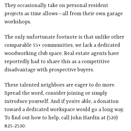
They occasionally take on personal resident
projects as time allows—all from their own garage
workshops.
The only unfortunate footnote is that unlike other
comparable 55+ communities, we lack a dedicated
woodworking club space. Real estate agents have
reportedly had to share this as a competitive
disadvantage with prospective buyers.
These talented neighbors are eager to do more.
Spread the word, consider joining or simply
introduce yourself. And if you’re able, a donation
toward a dedicated workspace would go a long way.
To find out how to help, call John Hardin at (520)
825-2530.