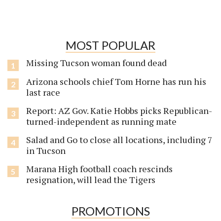
MOST POPULAR
Missing Tucson woman found dead
Arizona schools chief Tom Horne has run his
last race
Report: AZ Gov. Katie Hobbs picks Republican-
turned-independent as running mate
Salad and Go to close all locations, including 7
in Tucson
Marana High football coach rescinds
resignation, will lead the Tigers
PROMOTIONS