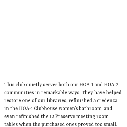
This club quietly serves both our HOA-1 and HOA-2
communities in remarkable ways. They have helped
restore one of our libraries, refinished a credenza
in the HOA-1 Clubhouse women’s bathroom, and
even refinished the 12 Preserve meeting room
tables when the purchased ones proved too small.